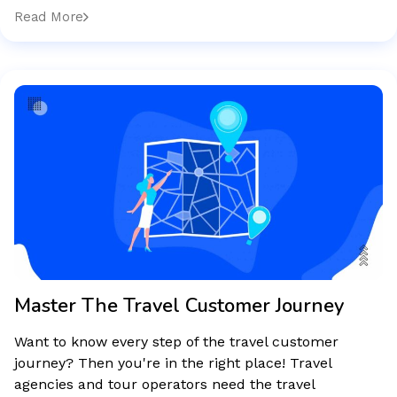
Read More
Master The Travel Customer Journey
Want to know every step of the travel customer
journey? Then you're in the right place! Travel
agencies and tour operators need the travel