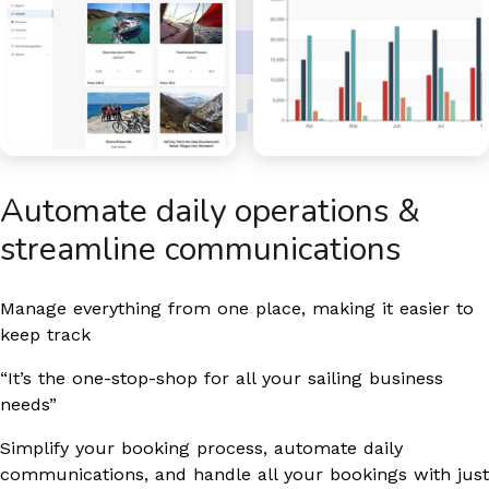
Automate daily operations &
streamline communications
Manage everything from one place, making it easier to
keep track
“It’s the one-stop-shop for all your sailing business
needs”
Simplify your booking process, automate daily
communications, and handle all your bookings with just