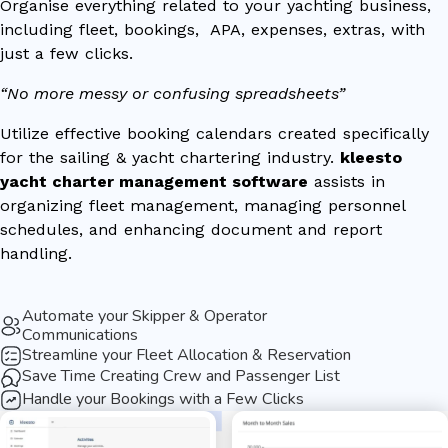
Organise everything related to your yachting business,
including fleet, bookings, APA, expenses, extras, with
just a few clicks.
“No more messy or confusing spreadsheets”
Utilize effective booking calendars created specifically
for the sailing & yacht chartering industry.
kleesto
yacht charter management software
assists in
organizing fleet management, managing personnel
schedules, and enhancing document and report
handling.
Automate your Skipper & Operator
Communications
Streamline your Fleet Allocation & Reservation
Save Time Creating Crew and Passenger List
Handle your Bookings with a Few Clicks