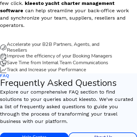
few click.
kleesto yacht charter management
software
can help streamline your back-office work
and synchronize your team, suppliers, resellers and
operators.
Accelerate your B2B Partners, Agents, and
Resellers
Improve the efficiency of your Booking Managers
Save Time from Internal Team Communications
Track and Increase your Performance
FAQ
Frequently Asked Questions
Explore our comprehensive FAQ section to find
solutions to your queries about kleesto. We've curated
a list of frequently asked questions to guide you
through the process of transforming your travel
business with our platform.