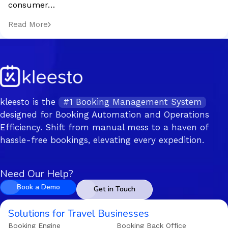
consumer…
Read More
kleesto is the
#1 Booking Management System
designed for Booking Automation and Operations
Efficiency. Shift from manual mess to a haven of
hassle-free bookings, elevating every expedition.
Need Our Help?
Book a Demo
Get in Touch
Solutions for Travel Businesses
Booking Engine
Booking Back Office