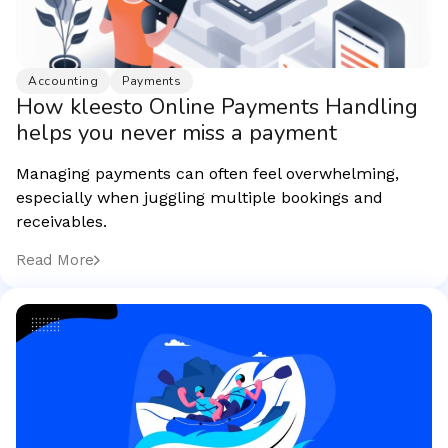
Accounting
Payments
How kleesto Online Payments Handling
helps you never miss a payment
Managing payments can often feel overwhelming,
especially when juggling multiple bookings and
receivables.
Read More