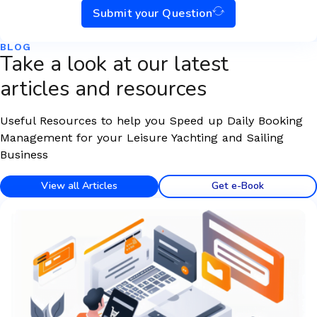
Submit your Question
BLOG
Take a look at our latest
articles and resources
Useful Resources to help you Speed up Daily Booking
Management for your Leisure Yachting and Sailing
Business
View all Articles
Get e-Book