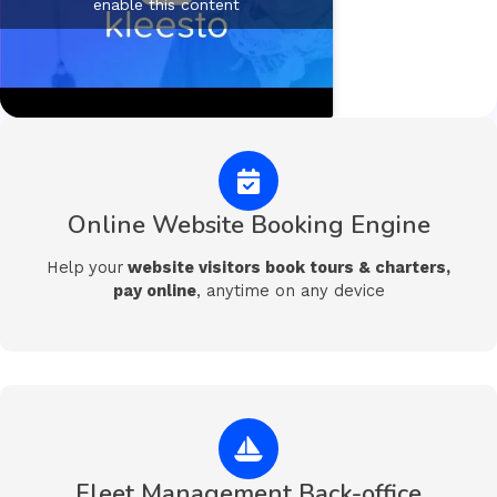
enable this content
Online Website Booking Engine
Help
your
website visitors book tours & charters,
pay online
, anytime on any device
Fleet Management Back-office