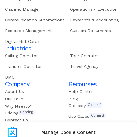
Channel Manager
Operations / Execution
Communication Automations
Payments & Accounting
Resource Management
Custom Documents
Digital Gift Cards
Industries
Sailing Operator
Tour Operator
Transfer Operator
Travel Agency
DMC
Company
Recourses
About Us
Help Center
Our Team
Blog
Coming
Glossary
Why kleesto?
Coming
Pricing
Coming
Use Cases
Contact Us
Get our eBook
Manage Cookie Consent