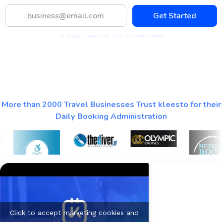
Get Started
21 Days free trial • No commitment
More than 2000 Travel Businesses Trust kleesto for their
Daily Booking Administration
Click to accept marketing cookies and