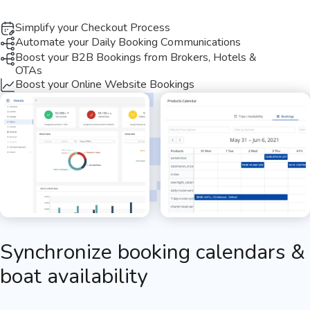
Simplify your Checkout Process​
Automate your Daily Booking Communications
Boost your B2B Bookings from Brokers, Hotels &
OTAs
Boost your Online Website Bookings
Synchronize booking calendars &
boat availability