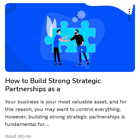
How to Build Strong Strategic
Partnerships as a
Your business is your most valuable asset, and for
this reason, you may want to control everything.
However, building strong strategic partnerships is
fundamental for…
Read More