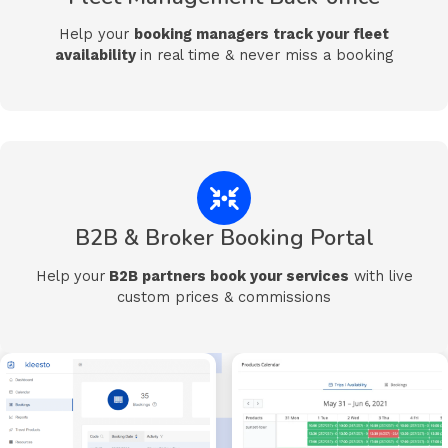
Help your
booking managers t
rack your fleet
availability
in real time & never miss a booking
B2B & Broker Booking Portal
Help
your
B2B partners book your services
with live
custom prices & commissions