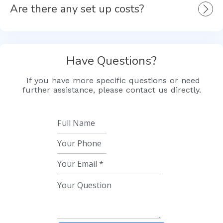
Are there any set up costs?
Have Questions?
If you have more specific questions or need
further assistance, please contact us directly.