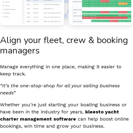
Align your fleet, crew & booking
managers​
Manage everything in one place, making it easier to
keep track.
“It’s the one-stop-shop for all your sailing business
needs”
Whether you’re just starting your boating business or
have been in the industry for years,
kleesto yacht
charter management software
can help boost online
bookings, win time and grow your business.