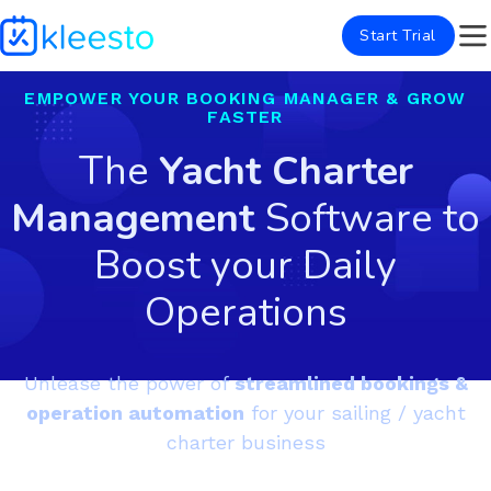
Start Trial
EMPOWER YOUR BOOKING MANAGER & GROW
FASTER
The
Yacht Charter
Management
Software to
Boost your Daily
Operations
Unlease the power of
streamlined bookings &
operation automation
for your sailing / yacht
charter business