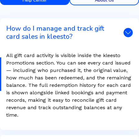
Help Center
About Us
How do I manage and track gift
card sales in kleesto?
All gift card activity is visible inside the kleesto
Promotions section. You can see every card issued
— including who purchased it, the original value,
how much has been redeemed, and the remaining
balance. The full redemption history for each card
is shown alongside linked bookings and payment
records, making it easy to reconcile gift card
revenue and track outstanding balances at any
time.