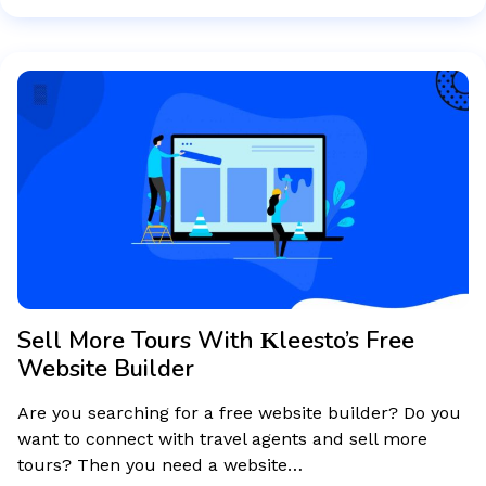
Sell More Tours With Κleesto’s Free
Website Builder
Are you searching for a free website builder? Do you
want to connect with travel agents and sell more
tours? Then you need a website…