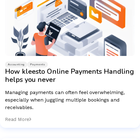
Accounting
Payments
How kleesto Online Payments Handling
helps you never
Managing payments can often feel overwhelming,
especially when juggling multiple bookings and
receivables.
Read More