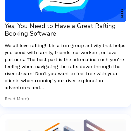
Yes, You Need to Have a Great Rafting
Booking Software
We all love rafting! It is a fun group activity that helps
you bond with family, friends, co-workers, or love
partners. The best part is the adrenaline rush you're
feeling when navigating the rafts down through the
river stream! Don't you want to feel free with your
clients when running your river exploration
adventures and…
Read More