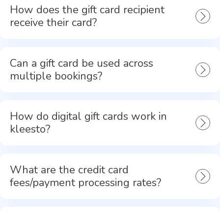
How does the gift card recipient
receive their card?
Can a gift card be used across
multiple bookings?
How do digital gift cards work in
kleesto?
What are the credit card
fees/payment processing rates?