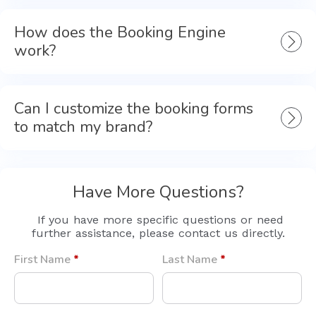
How does the Booking Engine
work?
Can I customize the booking forms
to match my brand?
Have More Questions?
If you have more specific questions or need
further assistance, please contact us directly.
First Name
*
Last Name
*