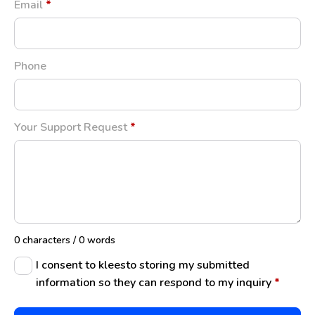
Email
*
Phone
Your Support Request
*
0 characters / 0 words
I consent to kleesto storing my submitted
information so they can respond to my inquiry
*