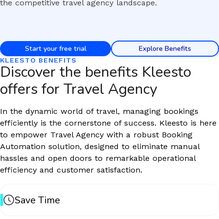
the competitive travel agency landscape.
Start your free trial
Explore Benefits
KLEESTO BENEFITS
Discover the benefits Kleesto
offers for Travel Agency
In the dynamic world of travel, managing bookings
efficiently is the cornerstone of success. Kleesto is here
to empower Travel Agency with a robust Booking
Automation solution, designed to eliminate manual
hassles and open doors to remarkable operational
efficiency and customer satisfaction.
Save Time