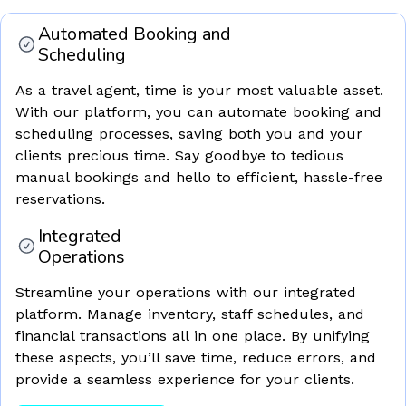
Automated Booking and
Scheduling
As a travel agent, time is your most valuable asset.
With our platform, you can automate booking and
scheduling processes, saving both you and your
clients precious time. Say goodbye to tedious
manual bookings and hello to efficient, hassle-free
reservations.
Integrated
Operations
Streamline your operations with our integrated
platform. Manage inventory, staff schedules, and
financial transactions all in one place. By unifying
these aspects, you’ll save time, reduce errors, and
provide a seamless experience for your clients.