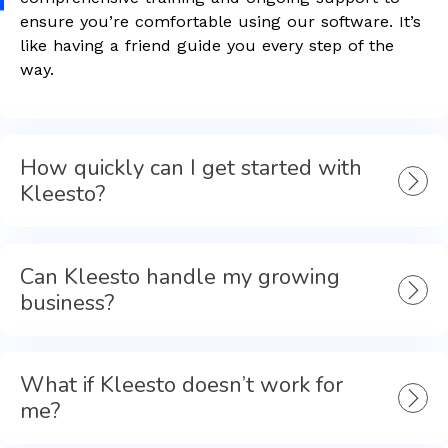
ensure you’re comfortable using our software. It’s
like having a friend guide you every step of the
way.
How quickly can I get started with
Kleesto?
Can Kleesto handle my growing
business?
What if Kleesto doesn’t work for
me?