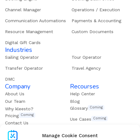
Channel Manager
Operations / Execution
Communication Automations
Payments & Accounting
Resource Management
Custom Documents
Digital Gift Cards
Industries
Sailing Operator
Tour Operator
Transfer Operator
Travel Agency
DMC
Company
Recourses
About Us
Help Center
Our Team
Blog
Coming
Glossary
Why kleesto?
Coming
Pricing
Coming
Use Cases
Contact Us
Get our eBook
Manage Cookie Consent