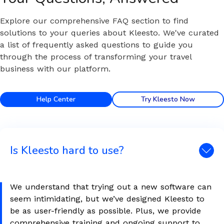
Explore our comprehensive FAQ section to find
solutions to your queries about Kleesto. We've curated
a list of frequently asked questions to guide you
through the process of transforming your travel
business with our platform.
Help Center
Try Kleesto Now
Is Kleesto hard to use?
We understand that trying out a new software can
seem intimidating, but we’ve designed Kleesto to
be as user-friendly as possible. Plus, we provide
comprehensive training and ongoing support to