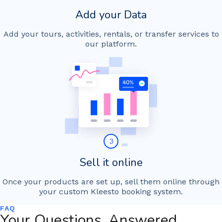
Add your Data
Add your tours, activities, rentals, or transfer services to
our platform.
3
Sell it online
Once your products are set up, sell them online through
your custom Kleesto booking system.
FAQ
Your Questions, Answered