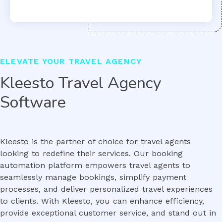
ELEVATE YOUR TRAVEL AGENCY
Kleesto Travel Agency
Software
Kleesto is the partner of choice for travel agents
looking to redefine their services. Our booking
automation platform empowers travel agents to
seamlessly manage bookings, simplify payment
processes, and deliver personalized travel experiences
to clients. With Kleesto, you can enhance efficiency,
provide exceptional customer service, and stand out in