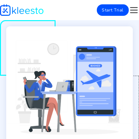
Start Trial