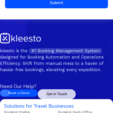
Submit
kleesto is the
#1 Booking Management System
designed for Booking Automation and Operations
Efficiency. Shift from manual mess to a haven of
hassle-free bookings, elevating every expedition.
Need Our Help?
Book a Demo
Get in Touch
Solutions for Travel Businesses
Booking Engine
Booking Back Office