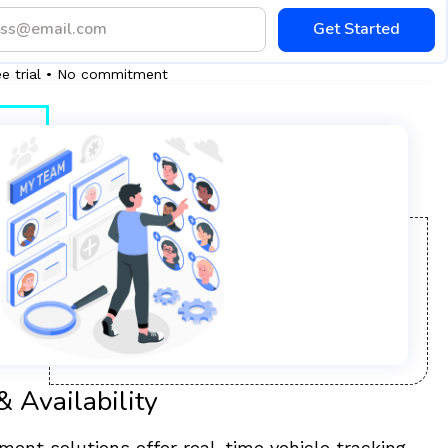
Get Started
ee trial • No commitment
& Availability
ent solutions offer real-time vehicle tracking,