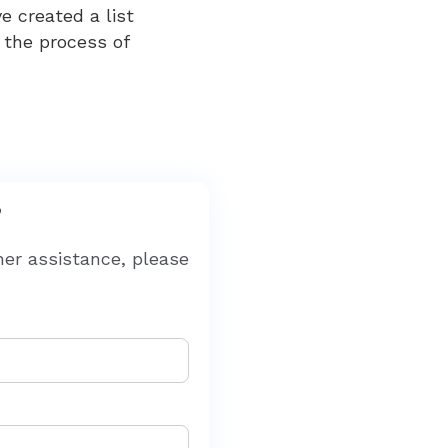
 created a list
 the process of
?
her assistance, please