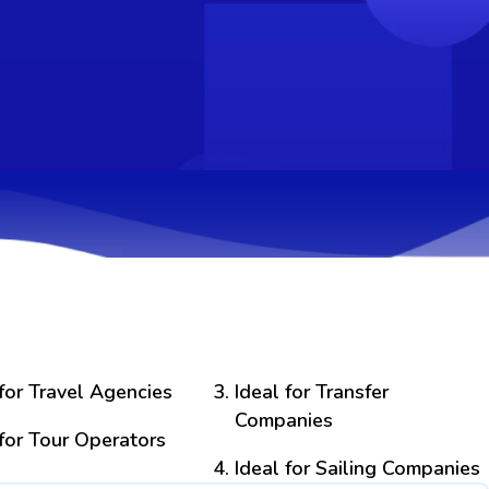
 for Travel Agencies
Ideal for Transfer
Companies
 for Tour Operators
Ideal for Sailing Companies