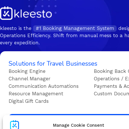
kleesto is the
#1 Booking Management System
desi
Operations Efficiency. Shift from manual mess to a ha
every expedition.
Solutions for Travel Businesses
Booking Engine
Booking Back 
Channel Manager
Operations / E
Communication Automations
Payments & Ac
Resource Management
Custom Docu
Digital Gift Cards
Su
Manage Cookie Consent