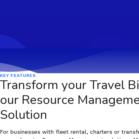
KEY FEATURES
Transform your Travel Bi
our Resource Manageme
Solution
For businesses with fleet rental, charters or transf