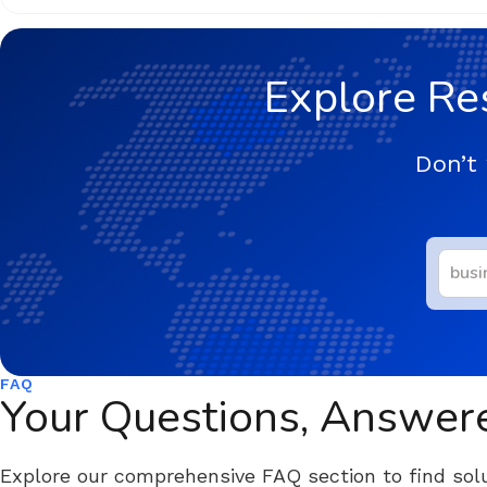
Explore Re
Don’t 
FAQ
Your Questions, Answer
Explore our comprehensive FAQ section to find solu