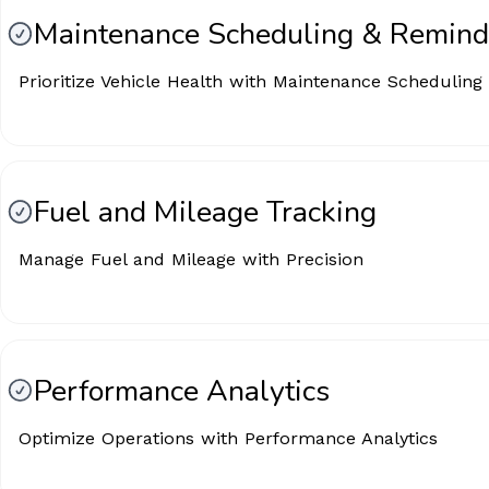
Maintenance Scheduling & Remind
Prioritize Vehicle Health with Maintenance Scheduling
Fuel and Mileage Tracking
Manage Fuel and Mileage with Precision
Performance Analytics
Optimize Operations with Performance Analytics