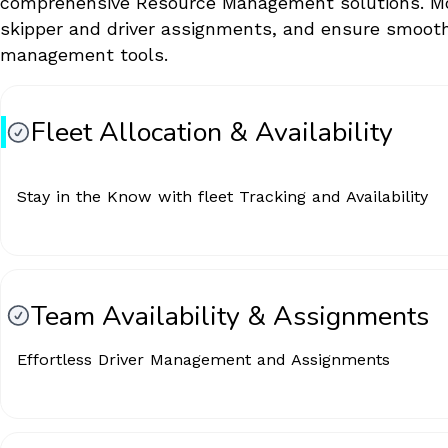
comprehensive Resource Management solutions. Monit
skipper and driver assignments, and ensure smoo
management tools.
Fleet Allocation & Availability
Stay in the Know with fleet Tracking and Availability
Team Availability & Assignments
Effortless Driver Management and Assignments