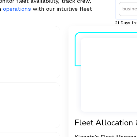
or fleet availability, track crew,
th
operations
with our intuitive fleet
21 Days fr
Fleet Allocation 
Kleesto’s Fleet Managem