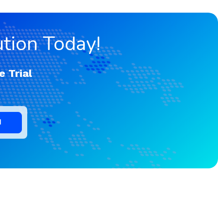
tion Today!
e Trial
d