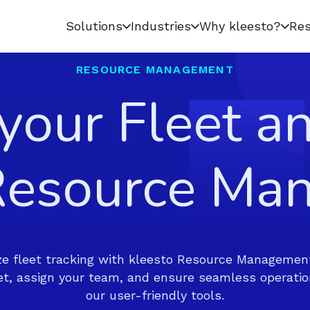
Solutions
Industries
Why kleesto?
Res
RESOURCE MANAGEMENT
 your Fleet a
 Resource Ma
e fleet tracking with kleesto Resource Management
eet, assign your team, and ensure seamless operatio
our user-friendly tools.