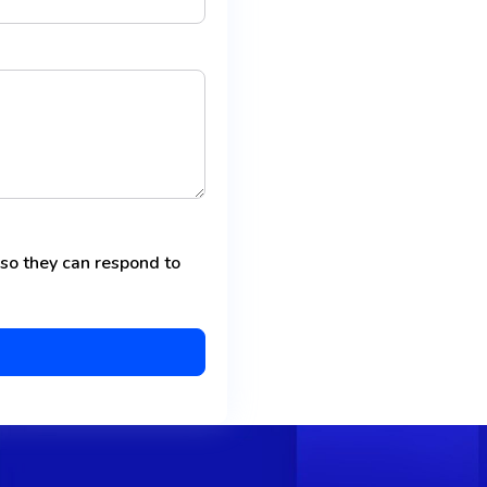
 so they can respond to