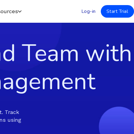
Log-in
Start Trial
ources
nd Team with
nagement
. Track
ns using