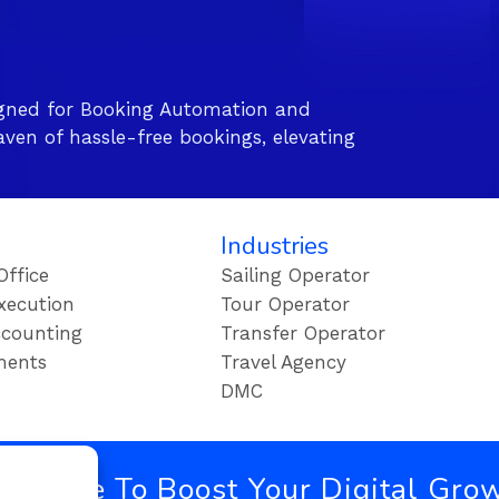
gned for Booking Automation and
ven of hassle-free bookings, elevating
Industries
Office
Sailing Operator
xecution
Tour Operator
counting
Transfer Operator
ments
Travel Agency
DMC
bscribe To Boost Your Digital Gro