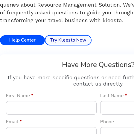
queries about Resource Management Solution. We've
of frequently asked questions to guide you through
transforming your travel business with kleesto.
Help Center
Try Kleesto Now
Have More Questions
If you have more specific questions or need furt
contact us directly.
First Name
*
Last Name
*
Email
*
Phone