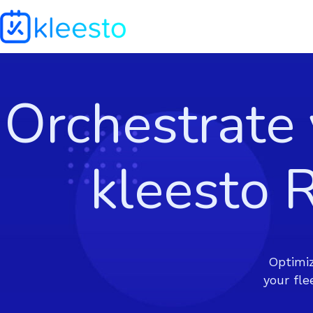
Orchestrate
kleesto
Optimiz
your fl