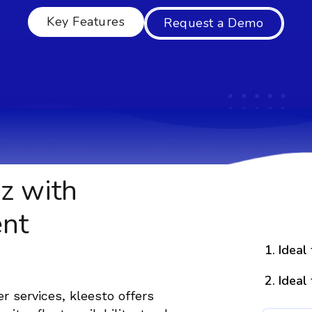
Key Features
Request a Demo
z with
nt
Ideal
Ideal
er services, kleesto offers