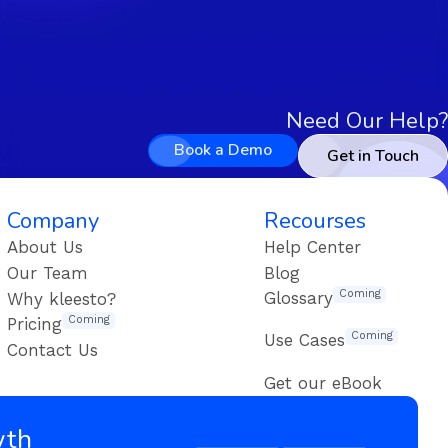
Need Our Help?
Book a Demo
Get in Touch
Company
Recourses
About Us
Help Center
Our Team
Blog
Coming
Glossary
Why kleesto?
Coming
Pricing
Coming
Use Cases
Contact Us
Get our eBook
wth