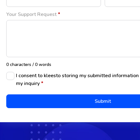
Your Support Request
*
0 characters / 0 words
I consent to kleesto storing my submitted information
my inquiry
*
Submit