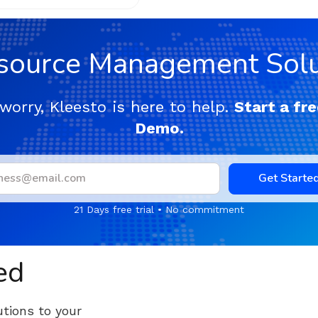
source Management Solu
worry, Kleesto is here to help.
Start a fre
Demo.
Get Starte
21 Days free trial • No commitment
ed
tions to your