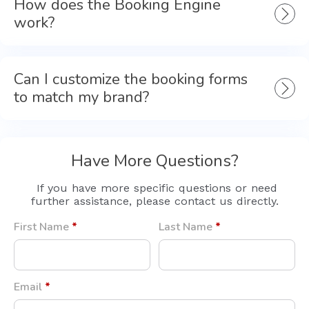
How does the Booking Engine
work?
Can I customize the booking forms
to match my brand?
Have More Questions?
If you have more specific questions or need
further assistance, please contact us directly.
First Name
*
Last Name
*
Email
*