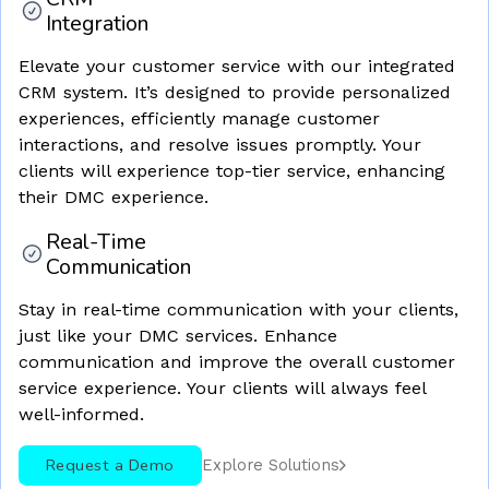
Integration
Elevate your customer service with our integrated
CRM system. It’s designed to provide personalized
experiences, efficiently manage customer
interactions, and resolve issues promptly. Your
clients will experience top-tier service, enhancing
their DMC experience.
Real-Time
Communication
Stay in real-time communication with your clients,
just like your DMC services. Enhance
communication and improve the overall customer
service experience. Your clients will always feel
well-informed.
Request a Demo
Explore Solutions