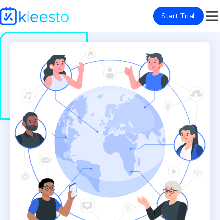
Start Trial