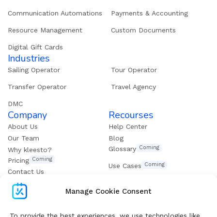
Communication Automations
Payments & Accounting
Resource Management
Custom Documents
Digital Gift Cards
Industries
Sailing Operator
Tour Operator
Transfer Operator
Travel Agency
DMC
Company
Recourses
About Us
Help Center
Our Team
Blog
Coming
Glossary
Why kleesto?
Coming
Pricing
Coming
Use Cases
Contact Us
Get our eBook
Manage Cookie Consent
To provide the best experiences, we use technologies like