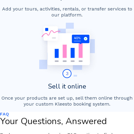
Add your tours, activities, rentals, or transfer services to
our platform.
3
Sell it online
Once your products are set up, sell them online through
your custom Kleesto booking system.
FAQ
Your Questions, Answered