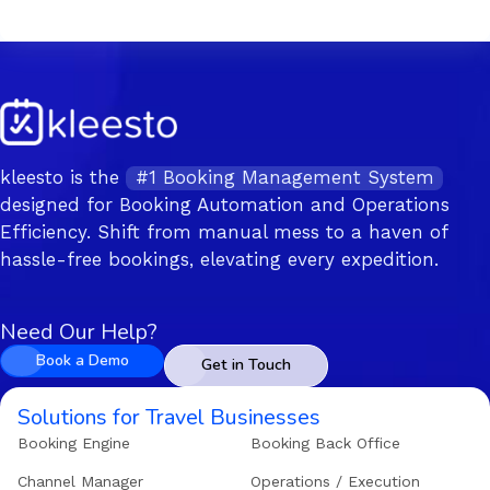
kleesto is the
#1 Booking Management System
designed for Booking Automation and Operations
Efficiency. Shift from manual mess to a haven of
hassle-free bookings, elevating every expedition.
Need Our Help?
Book a Demo
Get in Touch
Solutions for Travel Businesses
Booking Engine
Booking Back Office
Channel Manager
Operations / Execution