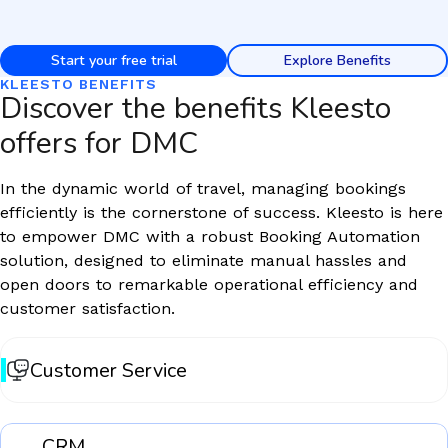
Start your free trial
Explore Benefits
KLEESTO BENEFITS
Discover the benefits Kleesto
offers for DMC
In the dynamic world of travel, managing bookings
efficiently is the cornerstone of success. Kleesto is here
to empower DMC with a robust Booking Automation
solution, designed to eliminate manual hassles and
open doors to remarkable operational efficiency and
customer satisfaction.
Customer Service
CRM