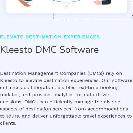
ELEVATE DESTINATION EXPERIENCES
Kleesto DMC Software
Destination Management Companies (DMCs) rely on
Kleesto to elevate destination experiences. Our software
enhances collaboration, enables real-time booking
updates, and provides analytics for data-driven
decisions. DMCs can efficiently manage the diverse
aspects of destination services, from accommodations
to tours, and deliver unforgettable travel experiences to
clients.