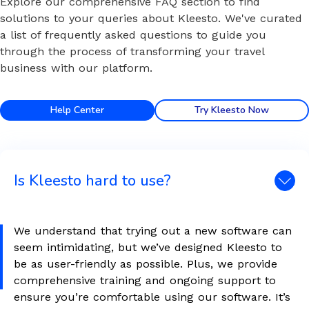
Explore our comprehensive FAQ section to find
solutions to your queries about Kleesto. We've curated
a list of frequently asked questions to guide you
through the process of transforming your travel
business with our platform.
Help Center
Try Kleesto Now
Is Kleesto hard to use?
We understand that trying out a new software can
seem intimidating, but we’ve designed Kleesto to
be as user-friendly as possible. Plus, we provide
comprehensive training and ongoing support to
ensure you’re comfortable using our software. It’s