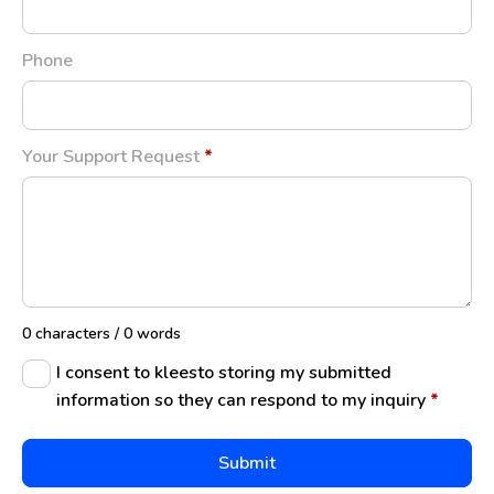
Phone
Your Support Request
*
0 characters / 0 words
I consent to kleesto storing my submitted
information so they can respond to my inquiry
*
Submit