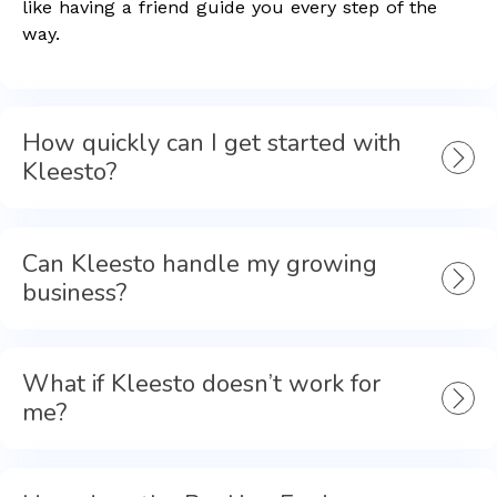
like having a friend guide you every step of the
way.
How quickly can I get started with
Kleesto?
Can Kleesto handle my growing
business?
What if Kleesto doesn’t work for
me?