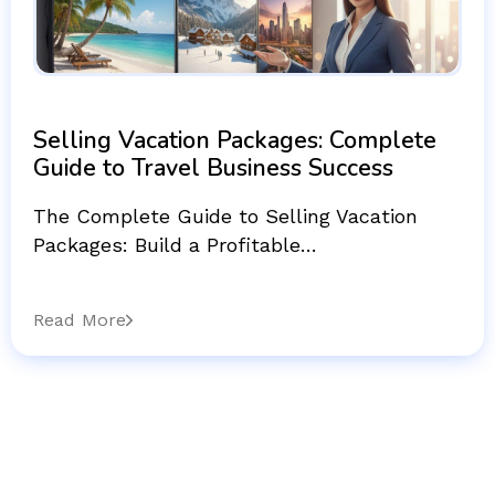
Selling Vacation Packages: Complete
Guide to Travel Business Success
The Complete Guide to Selling Vacation
Packages: Build a Profitable…
Read More