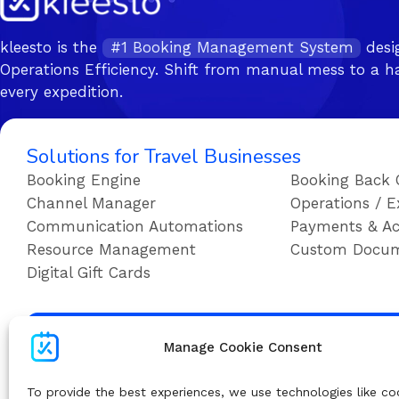
kleesto is the
#1 Booking Management System
desi
Operations Efficiency. Shift from manual mess to a ha
every expedition.
Solutions for Travel Businesses
Booking Engine
Booking Back 
Channel Manager
Operations / E
Communication Automations
Payments & Ac
Resource Management
Custom Docu
Digital Gift Cards
Su
Manage Cookie Consent
To provide the best experiences, we use technologies like co