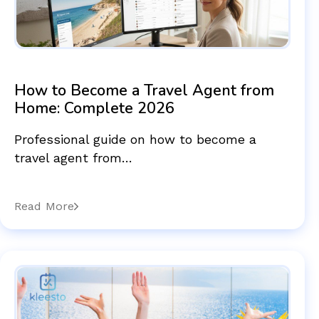
How to Become a Travel Agent from
Home: Complete 2026
Professional guide on how to become a
travel agent from…
Read More