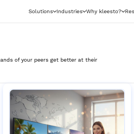
Solutions
Industries
Why kleesto?
Res
nds of your peers get better at their