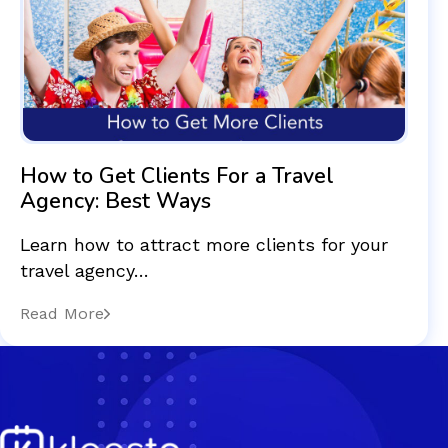
How to Get Clients For a Travel
Agency: Best Ways
Learn how to attract more clients for your
travel agency…
Read More