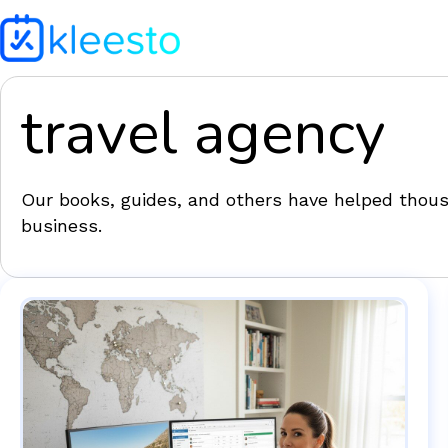
travel agency
Our books, guides, and others have helped thousa
business.