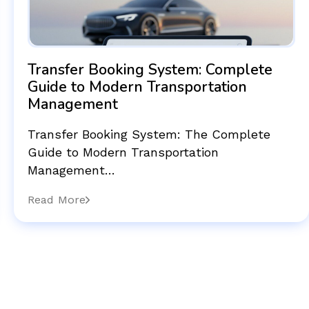
Transfer Booking System: Complete
Guide to Modern Transportation
Management
Transfer Booking System: The Complete
Guide to Modern Transportation
Management…
Read More