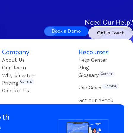
Need Our Help?
Book a Demo
Get in Touch
Company
Recourses
About Us
Help Center
Our Team
Blog
Coming
Glossary
Why kleesto?
Coming
Pricing
Coming
Use Cases
Contact Us
Get our eBook
wth
y