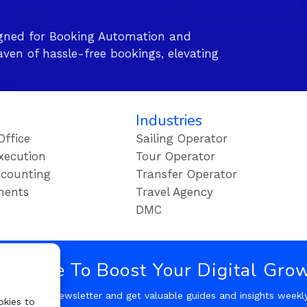
gned for Booking Automation and
ven of hassle-free bookings, elevating
Industries
Office
Sailing Operator
xecution
Tour Operator
counting
Transfer Operator
ments
Travel Agency
DMC
bscribe To Boost Your Digital Gro
Follow our Newsletter and get valuable guides and insights weekl
okies to