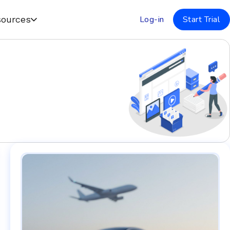
Log-in
Start Trial
ources