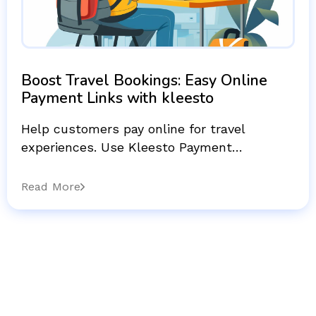
Boost Travel Bookings: Easy Online
Payment Links with kleesto
Help customers pay online for travel
experiences. Use Kleesto Payment…
Read More