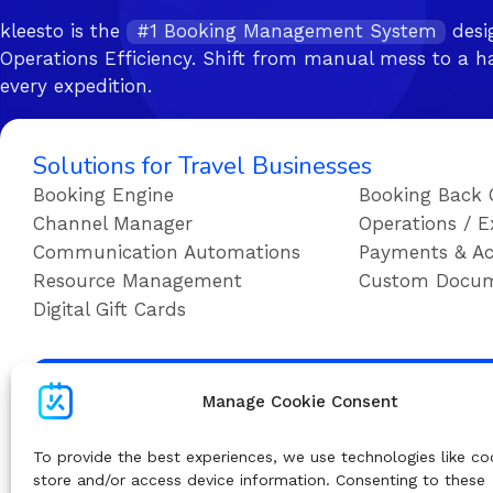
kleesto is the
#1 Booking Management System
desi
Operations Efficiency. Shift from manual mess to a ha
every expedition.
Solutions for Travel Businesses
Booking Engine
Booking Back 
Channel Manager
Operations / E
Communication Automations
Payments & Ac
Resource Management
Custom Docu
Digital Gift Cards
Su
Manage Cookie Consent
To provide the best experiences, we use technologies like co
store and/or access device information. Consenting to these