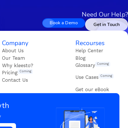
Need Our Help?
Book a Demo
Get in Touch
Company
Recourses
About Us
Help Center
Our Team
Blog
Coming
Glossary
Why kleesto?
Coming
Pricing
Coming
Use Cases
Contact Us
Get our eBook
wth
y