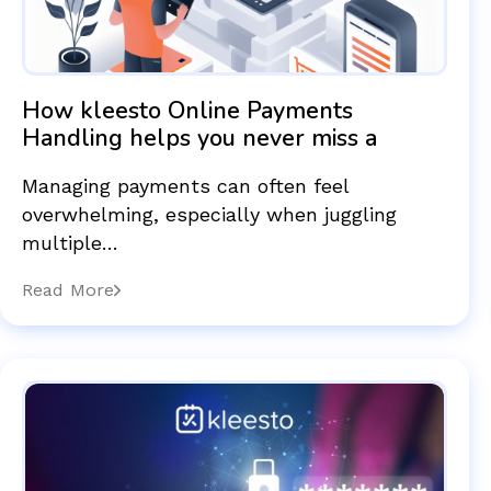
How kleesto Online Payments
Handling helps you never miss a
Managing payments can often feel
overwhelming, especially when juggling
multiple…
Read More