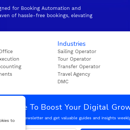
gned for Booking Automation and
ven of hassle-free bookings, elevating
Industries
Office
Sailing Operator
xecution
Tour Operator
counting
Transfer Operator
ments
Travel Agency
DMC
bscribe To Boost Your Digital Gro
Follow our Newsletter and get valuable guides and insights weekl
okies to