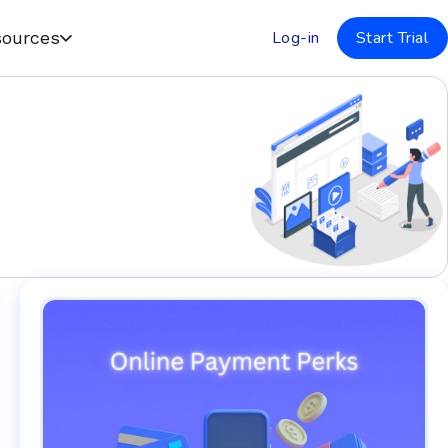
Log-in
Start Trial
ources