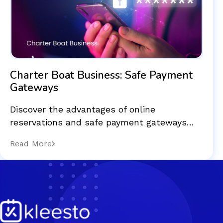
Charter Boat Business: Safe Payment
Gateways
Discover the advantages of online
reservations and safe payment gateways…
Read More