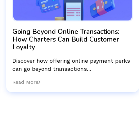
Going Beyond Online Transactions:
How Charters Can Build Customer
Loyalty
Discover how offering online payment perks
can go beyond transactions…
Read More