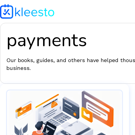
payments
Our books, guides, and others have helped thousa
business.