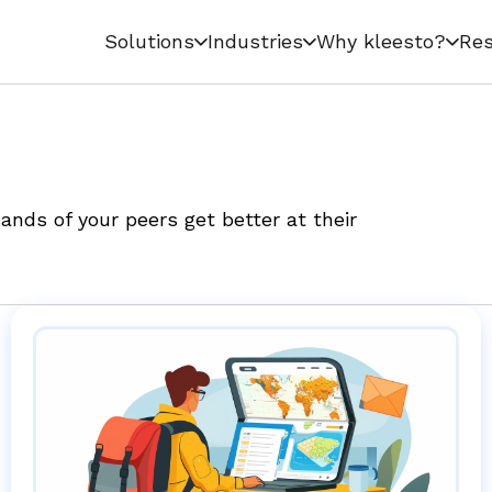
Solutions
Industries
Why kleesto?
Res
nds of your peers get better at their