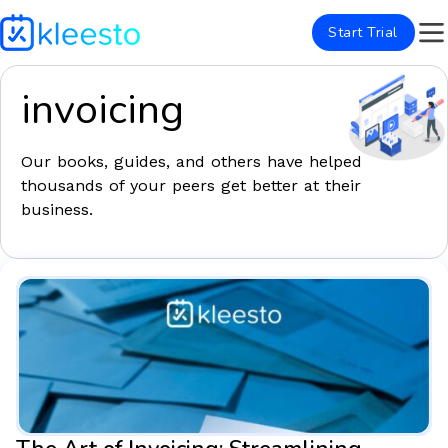
Start Trial
invoicing
Our books, guides, and others have helped
thousands of your peers get better at their
business.