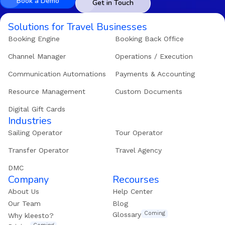
Book a Demo
Get in Touch
Solutions for Travel Businesses
Booking Engine
Booking Back Office
Channel Manager
Operations / Execution
Communication Automations
Payments & Accounting
Resource Management
Custom Documents
Digital Gift Cards
Industries
Sailing Operator
Tour Operator
Transfer Operator
Travel Agency
DMC
Company
Recourses
About Us
Help Center
Our Team
Blog
Coming
Glossary
Why kleesto?