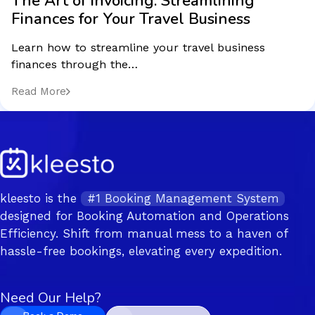
The Art of Invoicing: Streamlining
Finances for Your Travel Business
Learn how to streamline your travel business
finances through the…
Read More
kleesto is the
#1 Booking Management System
designed for Booking Automation and Operations
Efficiency. Shift from manual mess to a haven of
hassle-free bookings, elevating every expedition.
Need Our Help?