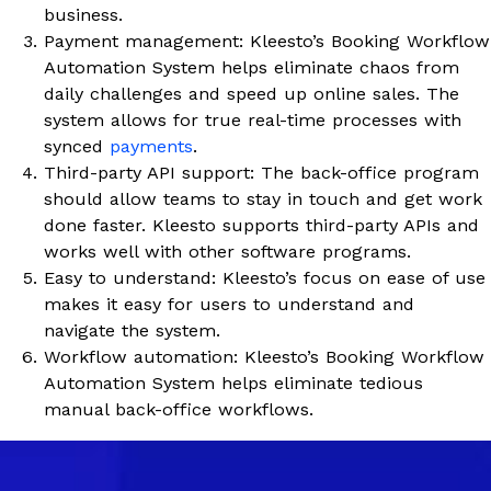
business.
Payment management: Kleesto’s Booking Workflow
Automation System helps eliminate chaos from
daily challenges and speed up online sales. The
system allows for true real-time processes with
synced
payments
.
Third-party API support: The back-office program
should allow teams to stay in touch and get work
done faster. Kleesto supports third-party APIs and
works well with other software programs.
Easy to understand: Kleesto’s focus on ease of use
makes it easy for users to understand and
navigate the system.
Workflow automation: Kleesto’s Booking Workflow
Automation System helps eliminate tedious
manual back-office workflows.