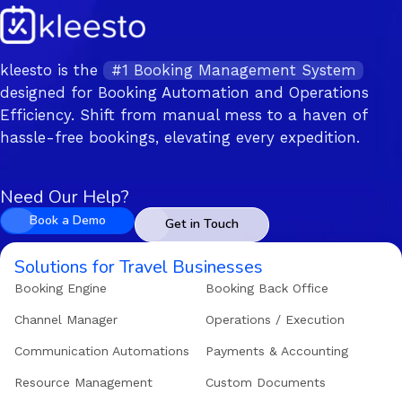
kleesto is the
#1 Booking Management System
designed for Booking Automation and Operations
Efficiency. Shift from manual mess to a haven of
hassle-free bookings, elevating every expedition.
Need Our Help?
Book a Demo
Get in Touch
Solutions for Travel Businesses
Booking Engine
Booking Back Office
Channel Manager
Operations / Execution
Communication Automations
Payments & Accounting
Resource Management
Custom Documents