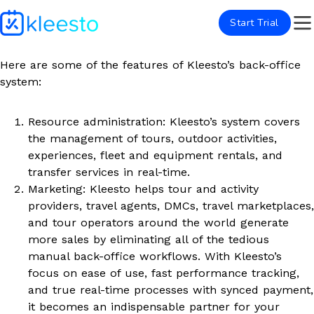
Start Trial
Here are some of the features of Kleesto’s back-office
system:
Resource administration: Kleesto’s system covers
the management of tours, outdoor activities,
experiences, fleet and equipment rentals, and
transfer services in real-time.
Marketing: Kleesto helps tour and activity
providers, travel agents, DMCs, travel marketplaces,
and tour operators around the world generate
more sales by eliminating all of the tedious
manual back-office workflows. With Kleesto’s
focus on ease of use, fast performance tracking,
and true real-time processes with synced payment,
it becomes an indispensable partner for your