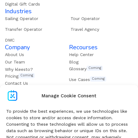
Digital Gift Cards
Industries
Sailing Operator
Tour Operator
Transfer Operator
Travel Agency
DMC
Company
Recourses
About Us
Help Center
Our Team
Blog
Coming
Glossary
Why kleesto?
Coming
Pricing
Coming
Use Cases
Contact Us
Get our eBook
Manage Cookie Consent
Subscribe To Boost Your Digital Growth
To provide the best experiences, we use technologies like
cookies to store and/or access device information.
Consenting to these technologies will allow us to process
Follow our Newsletter and get valuable guides and
data such as browsing behavior or unique IDs on this site.
insights weekly
Not consenting or withdrawing consent, may adversely