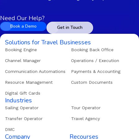
Need Our Help?
Book a Demo
Get in Touch
Solutions for Travel Businesses
Booking Engine
Booking Back Office
Channel Manager
Operations / Execution
Communication Automations
Payments & Accounting
Resource Management
Custom Documents
Digital Gift Cards
Industries
Sailing Operator
Tour Operator
Transfer Operator
Travel Agency
DMC
Company
Recourses