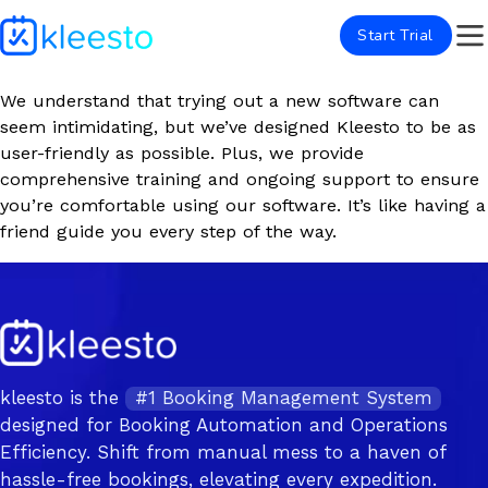
Start Trial
We understand that trying out a new software can
seem intimidating, but we’ve designed Kleesto to be as
user-friendly as possible. Plus, we provide
comprehensive training and ongoing support to ensure
you’re comfortable using our software. It’s like having a
friend guide you every step of the way.
kleesto is the
#1 Booking Management System
designed for Booking Automation and Operations
Efficiency. Shift from manual mess to a haven of
hassle-free bookings, elevating every expedition.