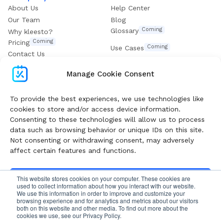
About Us
Help Center
Our Team
Blog
Coming
Glossary
Why kleesto?
Coming
Pricing
Coming
Use Cases
Contact Us
Get our eBook
Manage Cookie Consent
Subscribe To Boost Your Digital Growth
To provide the best experiences, we use technologies like
cookies to store and/or access device information.
Consenting to these technologies will allow us to process
Follow our Newsletter and get valuable guides and
data such as browsing behavior or unique IDs on this site.
insights weekly
Not consenting or withdrawing consent, may adversely
affect certain features and functions.
Subscribe
This website stores cookies on your computer. These cookies are
Accept
used to collect information about how you interact with our website.
We use this information in order to improve and customize your
browsing experience and for analytics and metrics about our visitors
Privacy Policy
Cookies Policy
Terms of Use
Deny
both on this website and other media. To find out more about the
cookies we use, see our Privacy Policy.
Follow me on Facebook
Follow me on X
Follow me on LinkedIn
Follow me on Instagram
Follow me on YouTube