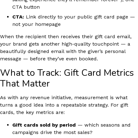
CTA button
CTA:
Link directly to your public gift card page —
not your homepage
When the recipient then receives their gift card email,
your brand gets another high-quality touchpoint — a
beautifully designed email with the giver’s personal
message — before they’ve even booked.
What to Track: Gift Card Metrics
That Matter
As with any revenue initiative, measurement is what
turns a good idea into a repeatable strategy. For gift
cards, the key metrics are:
Gift cards sold by period
— which seasons and
campaigns drive the most sales?