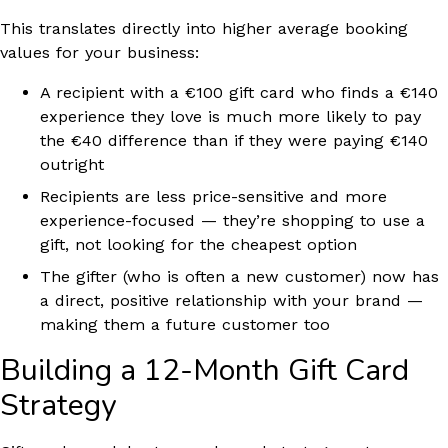
This translates directly into higher average booking
values for your business:
A recipient with a €100 gift card who finds a €140
experience they love is much more likely to pay
the €40 difference than if they were paying €140
outright
Recipients are less price-sensitive and more
experience-focused — they’re shopping to use a
gift, not looking for the cheapest option
The gifter (who is often a new customer) now has
a direct, positive relationship with your brand —
making them a future customer too
Building a 12-Month Gift Card
Strategy