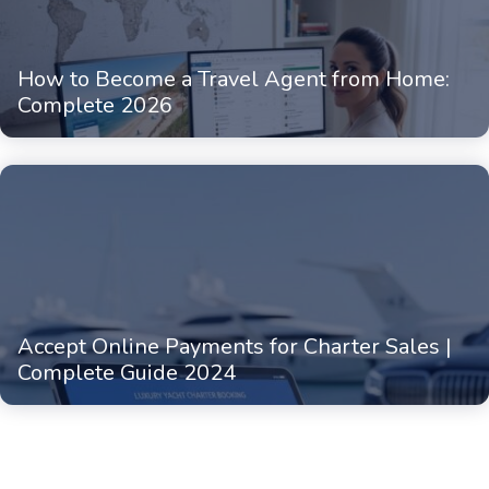
How to Become a Travel Agent from Home:
Complete 2026
Accept Online Payments for Charter Sales |
Complete Guide 2024