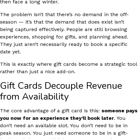
then face a long winter.
The problem isn’t that there’s no demand in the off-
season — it’s that the demand that does exist isn’t
being captured effectively. People are still browsing
experiences, shopping for gifts, and planning ahead.
They just aren’t necessarily ready to book a specific
date yet.
This is exactly where gift cards become a strategic tool
rather than just a nice add-on.
Gift Cards Decouple Revenue
from Availability
The core advantage of a gift card is this:
someone pays
you now for an experience they’ll book later
. You
don’t need an available slot. You don’t need to be in
peak season. You just need someone to be in a gift-