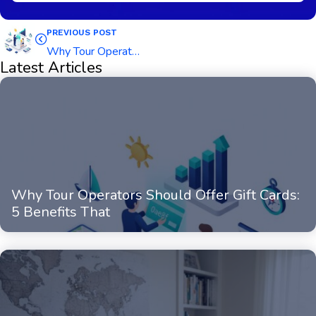
PREVIOUS POST
Why Tour Operators Should Offer Gift Cards: 5 Benefits That Directly Boost Revenue
Latest Articles
Why Tour Operators Should Offer Gift Cards:
5 Benefits That