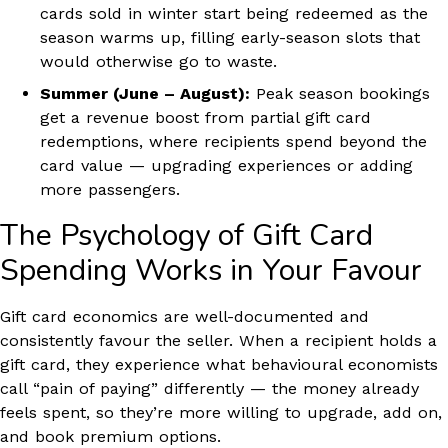
cards sold in winter start being redeemed as the
season warms up, filling early-season slots that
would otherwise go to waste.
Summer (June – August):
Peak season bookings
get a revenue boost from partial gift card
redemptions, where recipients spend beyond the
card value — upgrading experiences or adding
more passengers.
The Psychology of Gift Card
Spending Works in Your Favour
Gift card economics are well-documented and
consistently favour the seller. When a recipient holds a
gift card, they experience what behavioural economists
call “pain of paying” differently — the money already
feels spent, so they’re more willing to upgrade, add on,
and book premium options.