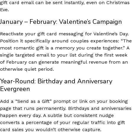
gift card email can be sent instantly, even on Christmas
Eve.
January – February: Valentine’s Campaign
Reactivate your gift card messaging for Valentine’s Day.
Position it specifically around couples experiences: “The
most romantic gift is a memory you create together.” A
single targeted email to your list during the first week
of February can generate meaningful revenue from an
otherwise quiet period.
Year-Round: Birthday and Anniversary
Evergreen
Add a “Send as a Gift” prompt or link on your booking
page that runs permanently. Birthdays and anniversaries
happen every day. A subtle but consistent nudge
converts a percentage of your regular traffic into gift
card sales you wouldn’t otherwise capture.