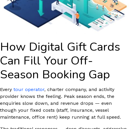
How Digital Gift Cards
Can Fill Your Off-
Season Booking Gap
Every
tour operator
, charter company, and activity
provider knows the feeling. Peak season ends, the
enquiries slow down, and revenue drops — even
though your fixed costs (staff, insurance, vessel
maintenance, office rent) keep running at full speed.
The traditional responses — deep discounts, aggressive