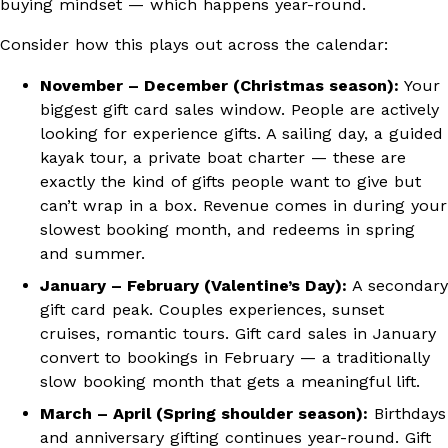
buying mindset — which happens year-round.
Consider how this plays out across the calendar:
November – December (Christmas season):
Your
biggest gift card sales window. People are actively
looking for experience gifts. A sailing day, a guided
kayak tour, a private boat charter — these are
exactly the kind of gifts people want to give but
can’t wrap in a box. Revenue comes in during your
slowest booking month, and redeems in spring
and summer.
January – February (Valentine’s Day):
A secondary
gift card peak. Couples experiences, sunset
cruises, romantic tours. Gift card sales in January
convert to bookings in February — a traditionally
slow booking month that gets a meaningful lift.
March – April (Spring shoulder season):
Birthdays
and anniversary gifting continues year-round. Gift