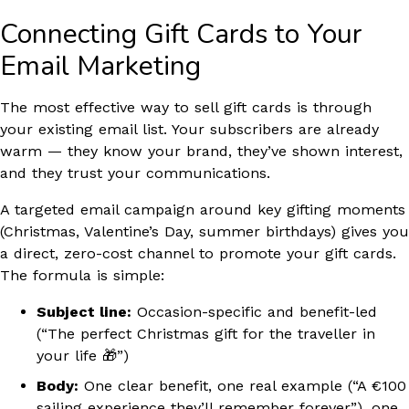
Connecting Gift Cards to Your
Email Marketing
The most effective way to sell gift cards is through
your existing email list. Your subscribers are already
warm — they know your brand, they’ve shown interest,
and they trust your communications.
A targeted email campaign around key gifting moments
(Christmas, Valentine’s Day, summer birthdays) gives you
a direct, zero-cost channel to promote your gift cards.
The formula is simple:
Subject line:
Occasion-specific and benefit-led
(“The perfect Christmas gift for the traveller in
your life 🎁”)
Body:
One clear benefit, one real example (“A €100
sailing experience they’ll remember forever”), one