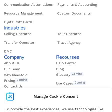
Communication Automations
Payments & Accounting
Resource Management
Custom Documents
Digital Gift Cards
Industries
Sailing Operator
Tour Operator
Transfer Operator
Travel Agency
DMC
Company
Recourses
About Us
Help Center
Our Team
Blog
Coming
Glossary
Why kleesto?
Coming
Pricing
Coming
Use Cases
Contact Us
Get our eBook
Manage Cookie Consent
Subscribe To Boost Your Digital Growth
To provide the best experiences, we use technologies like