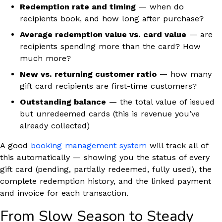
Redemption rate and timing
— when do
recipients book, and how long after purchase?
Average redemption value vs. card value
— are
recipients spending more than the card? How
much more?
New vs. returning customer ratio
— how many
gift card recipients are first-time customers?
Outstanding balance
— the total value of issued
but unredeemed cards (this is revenue you’ve
already collected)
A good
booking management system
will track all of
this automatically — showing you the status of every
gift card (pending, partially redeemed, fully used), the
complete redemption history, and the linked payment
and invoice for each transaction.
From Slow Season to Steady