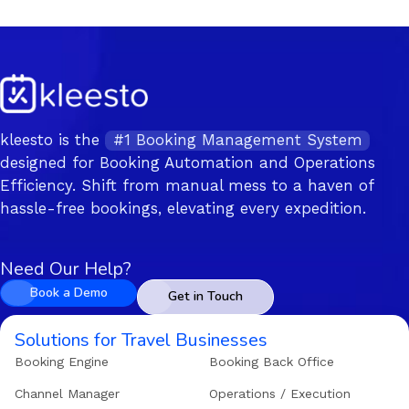
kleesto is the
#1 Booking Management System
designed for Booking Automation and Operations
Efficiency. Shift from manual mess to a haven of
hassle-free bookings, elevating every expedition.
Need Our Help?
Book a Demo
Get in Touch
Solutions for Travel Businesses
Booking Engine
Booking Back Office
Channel Manager
Operations / Execution