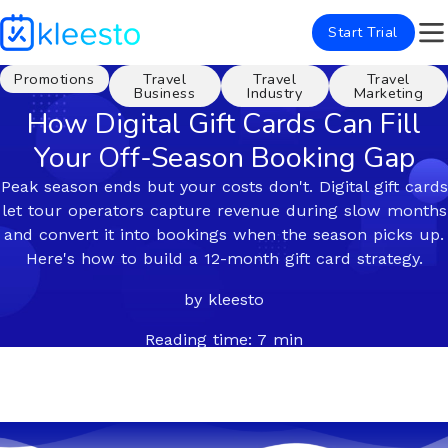
Start Trial
Promotions
Travel
Travel
Travel
Business
Industry
Marketing
How Digital Gift Cards Can Fill
Your Off-Season Booking Gap
Peak season ends but your costs don't. Digital gift cards
let tour operators capture revenue during slow months
and convert it into bookings when the season picks up.
Here's how to build a 12-month gift card strategy.
by kleesto
Reading time: 7 min