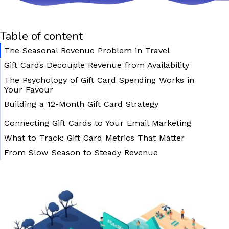
Table of content
The Seasonal Revenue Problem in Travel
Gift Cards Decouple Revenue from Availability
The Psychology of Gift Card Spending Works in
Your Favour
Building a 12-Month Gift Card Strategy
October – November: Pre-Season Launch
Connecting Gift Cards to Your Email Marketing
December: Maximum Push
What to Track: Gift Card Metrics That Matter
January – February: Valentine’s Campaign
From Slow Season to Steady Revenue
Year-Round: Birthday and Anniversary Evergreen