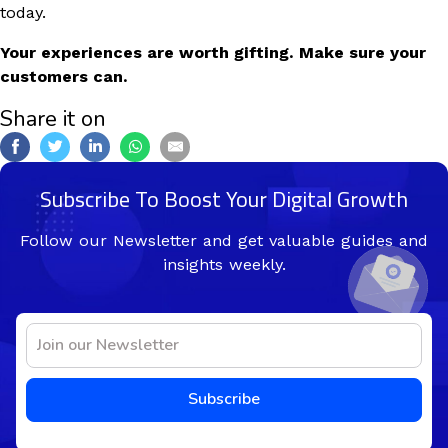
today.
Your experiences are worth gifting. Make sure your
customers can.
Share it on
Subscribe To Boost Your Digital Growth
Follow our Newsletter and get valuable guides and
insights weekly.
Subscribe