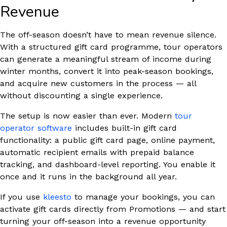
Revenue
The off-season doesn’t have to mean revenue silence.
With a structured gift card programme, tour operators
can generate a meaningful stream of income during
winter months, convert it into peak-season bookings,
and acquire new customers in the process — all
without discounting a single experience.
The setup is now easier than ever. Modern
tour
operator software
includes built-in gift card
functionality: a public gift card page, online payment,
automatic recipient emails with prepaid balance
tracking, and dashboard-level reporting. You enable it
once and it runs in the background all year.
If you use
kleesto
to manage your bookings, you can
activate gift cards directly from Promotions — and start
turning your off-season into a revenue opportunity