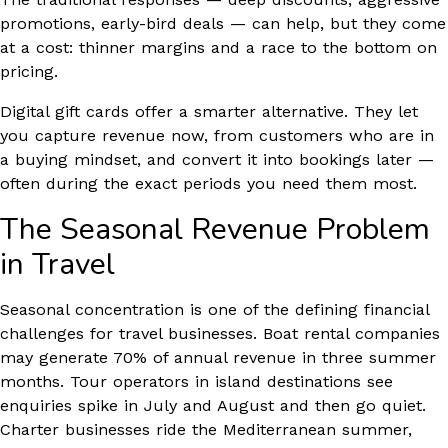
promotions, early-bird deals — can help, but they come
at a cost: thinner margins and a race to the bottom on
pricing.
Digital gift cards offer a smarter alternative. They let
you capture revenue now, from customers who are in
a buying mindset, and convert it into bookings later —
often during the exact periods you need them most.
The Seasonal Revenue Problem
in Travel
Seasonal concentration is one of the defining financial
challenges for travel businesses. Boat rental companies
may generate 70% of annual revenue in three summer
months. Tour operators in island destinations see
enquiries spike in July and August and then go quiet.
Charter businesses ride the Mediterranean summer,