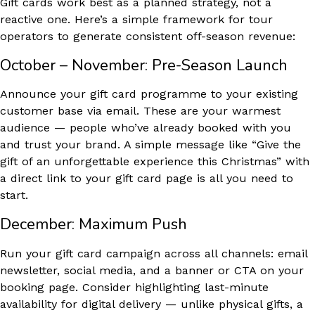
Gift cards work best as a planned strategy, not a
reactive one. Here’s a simple framework for tour
operators to generate consistent off-season revenue:
October – November: Pre-Season Launch
Announce your gift card programme to your existing
customer base via email. These are your warmest
audience — people who’ve already booked with you
and trust your brand. A simple message like “Give the
gift of an unforgettable experience this Christmas” with
a direct link to your gift card page is all you need to
start.
December: Maximum Push
Run your gift card campaign across all channels: email
newsletter, social media, and a banner or CTA on your
booking page. Consider highlighting last-minute
availability for digital delivery — unlike physical gifts, a