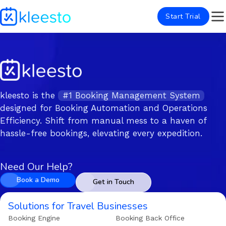
Start Trial
kleesto is the
#1 Booking Management System
designed for Booking Automation and Operations
Efficiency. Shift from manual mess to a haven of
hassle-free bookings, elevating every expedition.
Need Our Help?
Book a Demo
Get in Touch
Solutions for Travel Businesses
Booking Engine
Booking Back Office