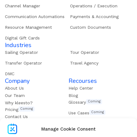
Channel Manager
Operations / Execution
Communication Automations
Payments & Accounting
Resource Management
Custom Documents
Digital Gift Cards
Industries
Sailing Operator
Tour Operator
Transfer Operator
Travel Agency
DMC
Company
Recourses
About Us
Help Center
Our Team
Blog
Coming
Glossary
Why kleesto?
Coming
Pricing
Coming
Use Cases
Contact Us
Get our eBook
Manage Cookie Consent