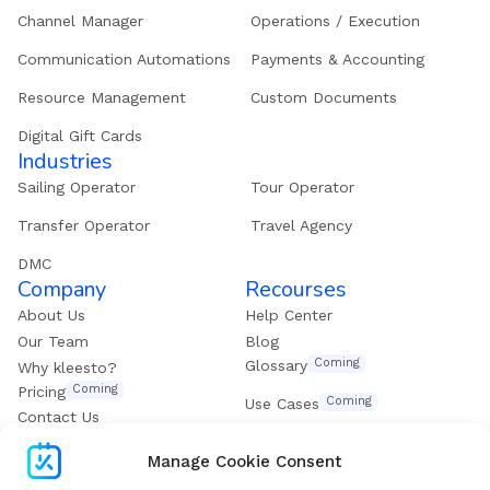
Channel Manager
Operations / Execution
Communication Automations
Payments & Accounting
Resource Management
Custom Documents
Digital Gift Cards
Industries
Sailing Operator
Tour Operator
Transfer Operator
Travel Agency
DMC
Company
Recourses
About Us
Help Center
Our Team
Blog
Coming
Glossary
Why kleesto?
Coming
Pricing
Coming
Use Cases
Contact Us
Get our eBook
Manage Cookie Consent