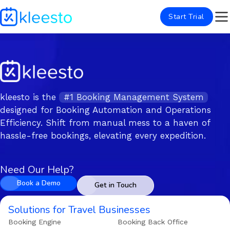
Start Trial
kleesto is the
#1 Booking Management System
designed for Booking Automation and Operations
Efficiency. Shift from manual mess to a haven of
hassle-free bookings, elevating every expedition.
Need Our Help?
Book a Demo
Get in Touch
Solutions for Travel Businesses
Booking Engine
Booking Back Office