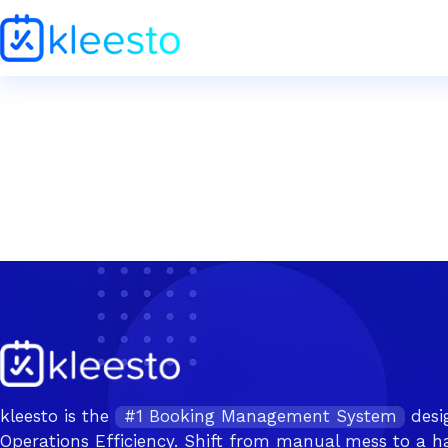
kleesto is the
#1 Booking Management System
desi
Operations Efficiency. Shift from manual mess to a ha