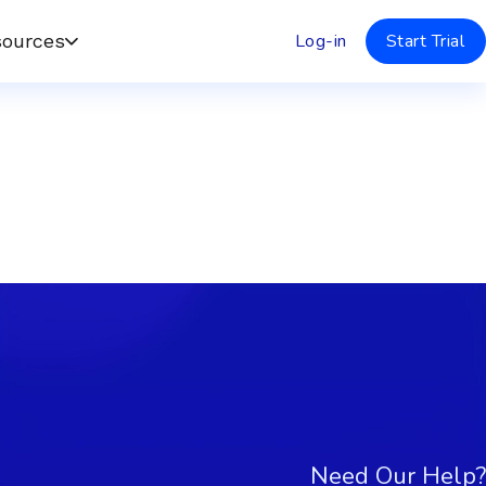
Log-in
Start Trial
ources
Need Our Help?