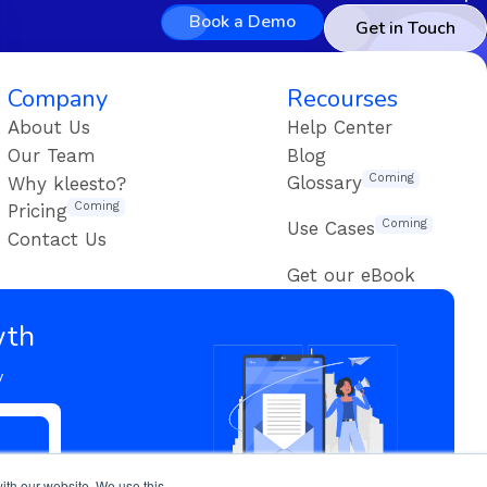
Book a Demo
Get in Touch
Company
Recourses
About Us
Help Center
Our Team
Blog
Coming
Glossary
Why kleesto?
Coming
Pricing
Coming
Use Cases
Contact Us
Get our eBook
wth
y
ith our website. We use this