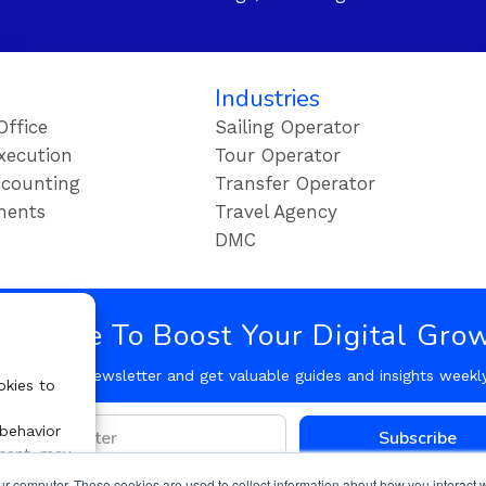
Industries
Office
Sailing Operator
xecution
Tour Operator
counting
Transfer Operator
ments
Travel Agency
DMC
bscribe To Boost Your Digital Gro
Follow our Newsletter and get valuable guides and insights weekl
okies to
 behavior
Subscribe
nsent, may
ur computer. These cookies are used to collect information about how you interact w