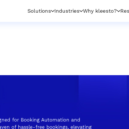
Solutions
Industries
Why kleesto?
Res
gned for Booking Automation and
ven of hassle-free bookings, elevating