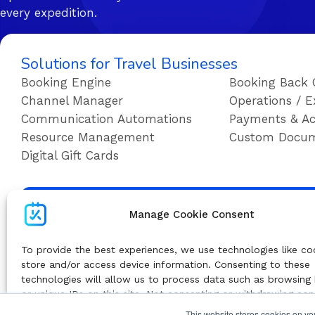
every expedition.
Solutions for Travel Businesses
Booking Engine
Booking Back 
Channel Manager
Operations / E
Communication Automations
Payments & Ac
Resource Management
Custom Docu
Digital Gift Cards
Su
Manage Cookie Consent
To provide the best experiences, we use technologies like co
store and/or access device information. Consenting to these
technologies will allow us to process data such as browsing
or unique IDs on this site. Not consenting or withdrawing co
adversely affect certain features and functions.
This website stores cookies on yo