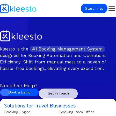
Start Trial
kleesto is the
#1 Booking Management System
designed for Booking Automation and Operations
Efficiency. Shift from manual mess to a haven of
hassle-free bookings, elevating every expedition.
Need Our Help?
Book a Demo
Get in Touch
Solutions for Travel Businesses
Booking Engine
Booking Back Office