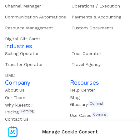
Channel Manager
Operations / Execution
Communication Automations
Payments & Accounting
Resource Management
Custom Documents
Digital Gift Cards
Industries
Sailing Operator
Tour Operator
Transfer Operator
Travel Agency
DMC
Company
Recourses
About Us
Help Center
Our Team
Blog
Coming
Glossary
Why kleesto?
Coming
Pricing
Coming
Use Cases
Contact Us
Get our eBook
Manage Cookie Consent