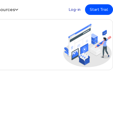
Log-in
Start Trial
ources