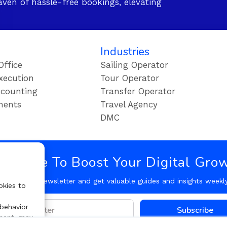
ven of hassle-free bookings, elevating
Industries
Office
Sailing Operator
xecution
Tour Operator
counting
Transfer Operator
ments
Travel Agency
DMC
bscribe To Boost Your Digital Gro
Follow our Newsletter and get valuable guides and insights weekl
okies to
 behavior
Subscribe
nsent, may