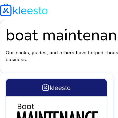
boat maintenan
Our books, guides, and others have helped thousa
business.